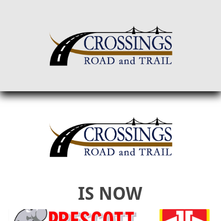
IS NOW