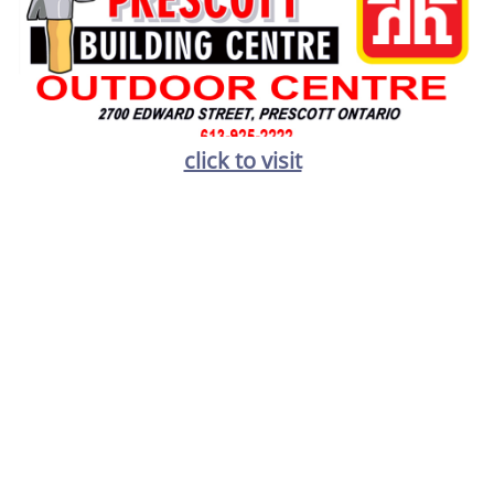
click to visit